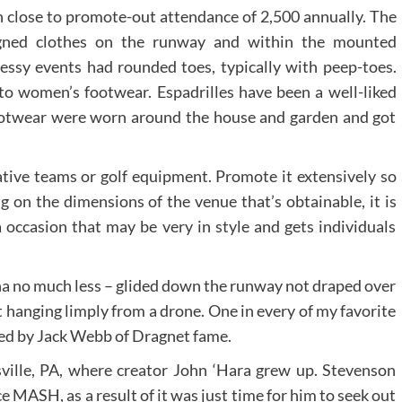
th close to promote-out attendance of 2,500 annually. The
igned clothes on the runway and within the mounted
ressy events had rounded toes, typically with peep-toes.
o women’s footwear. Espadrilles have been a well-liked
footwear were worn around the house and garden and got
ative teams or golf equipment. Promote it extensively so
 on the dimensions of the venue that’s obtainable, it is
a occasion that may be very in style and gets individuals
 no much less – glided down the runway not draped over
t hanging limply from a drone. One in every of my favorite
ted by Jack Webb of Dragnet fame.
tsville, PA, where creator John ‘Hara grew up. Stevenson
 MASH, as a result of it was just time for him to seek out