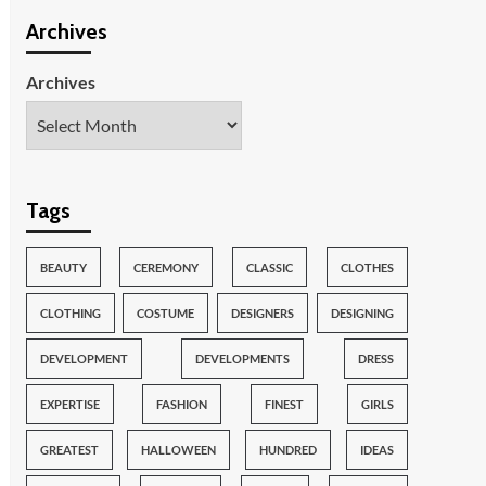
Archives
Archives
Tags
BEAUTY
CEREMONY
CLASSIC
CLOTHES
CLOTHING
COSTUME
DESIGNERS
DESIGNING
DEVELOPMENT
DEVELOPMENTS
DRESS
EXPERTISE
FASHION
FINEST
GIRLS
GREATEST
HALLOWEEN
HUNDRED
IDEAS