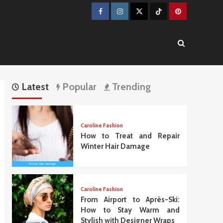
Facebook
Instagram
Twitter
TikTok
Pinterest
Latest
Popular
Trending
Caroline Fashion
How to Treat and Repair
Winter Hair Damage
Caroline Fashion
From Airport to Après-Ski:
How to Stay Warm and
Stylish with Designer Wraps