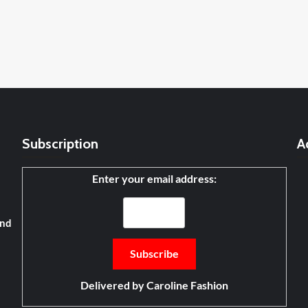
Subscription
A
Enter your email address:
and
Delivered by
Caroline Fashion