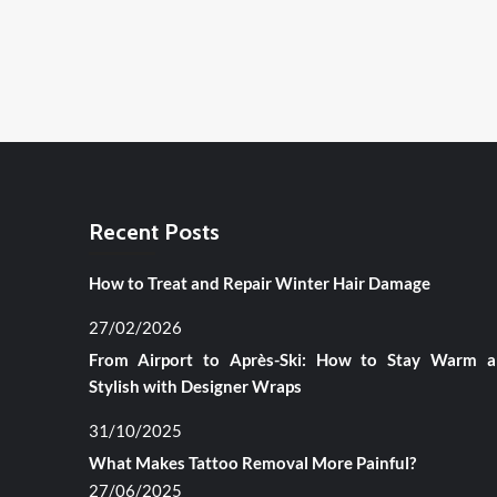
Recent Posts
How to Treat and Repair Winter Hair Damage
27/02/2026
From Airport to Après-Ski: How to Stay Warm 
Stylish with Designer Wraps
31/10/2025
What Makes Tattoo Removal More Painful?
27/06/2025