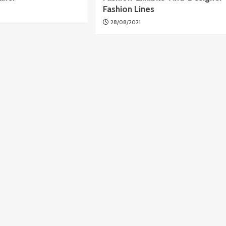
Fashion Lines
28/08/2021