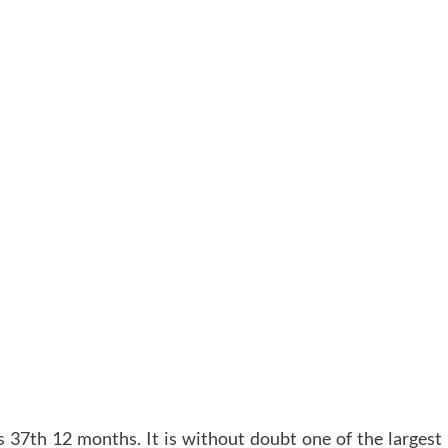
ts 37th 12 months. It is without doubt one of the largest