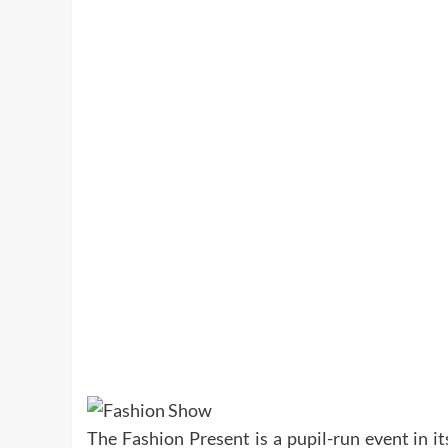
The Fashion Present is a pupil-run event in i