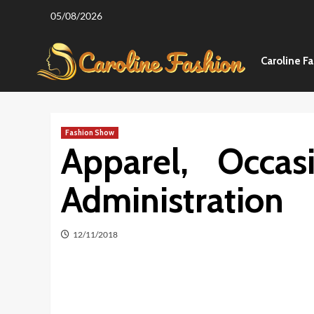
Skip
05/08/2026
to
content
Caroline F
Fashion Show
Apparel, Occas
Administration
12/11/2018