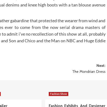
sual denims and knee high boots with a tan blouse avenue
eather gabardine that protected the wearer from wind and
ies ever to come from the now serial drama masters of
 to admit i’ve no recollection of this show at all, probably
ford and Son and Chico and the Man on NBC and Huge Eddie
Next:
The Mondrian Dress
Fashion Show
ailer
Fashion Exhibits And Designer