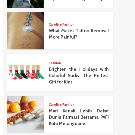
Caroline Fashion
What Makes Tattoo Removal
More Painful?
Fashion
Brighten the Holidays with
Colorful Socks: The Perfect
Gift for Kids
Caroline Fashion
Mari Kenali Lebih Dekat
Dunia Farmasi Bersama PAFI
Kota Melonguane