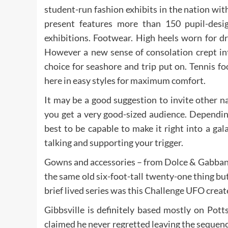
student-run fashion exhibits in the nation wi
present features more than 150 pupil-des
exhibitions. Footwear. High heels worn for d
However a new sense of consolation crept int
choice for seashore and trip put on. Tennis 
here in easy styles for maximum comfort.
It may be a good suggestion to invite other n
you get a very good-sized audience. Depending
best to be capable to make it right into a gal
talking and supporting your trigger.
Gowns and accessories – from Dolce & Gabbana
the same old six-foot-tall twenty-one thing bu
brief lived series was this Challenge UFO crea
Gibbsville is definitely based mostly on Pot
claimed he never regretted leaving the sequence