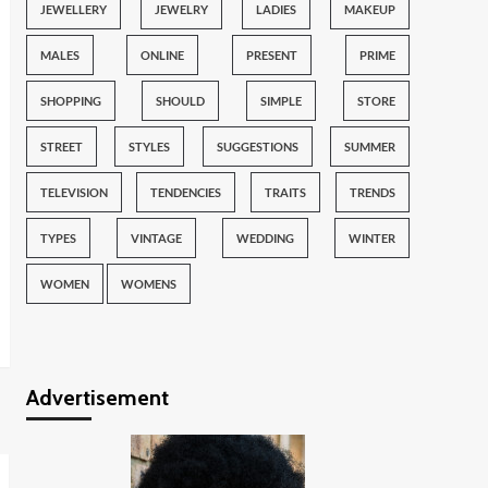
JEWELLERY
JEWELRY
LADIES
MAKEUP
MALES
ONLINE
PRESENT
PRIME
SHOPPING
SHOULD
SIMPLE
STORE
STREET
STYLES
SUGGESTIONS
SUMMER
TELEVISION
TENDENCIES
TRAITS
TRENDS
TYPES
VINTAGE
WEDDING
WINTER
WOMEN
WOMENS
Advertisement