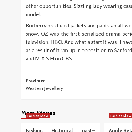
other opportunities. Sizzling lady wearing ca
model.
Burberry produced jackets and pants an all-w
snow. OZ was the first serialized drama ser
television, HBO. And what a start it was! I have
as a result of it ran up in opposition to San
and M.A.S.H on CBS.
Post
Previous:
Western Jewellery
navigation
More Stories
Fashion Show
Fashion Show
Fashion Historical past—
Apple Ret