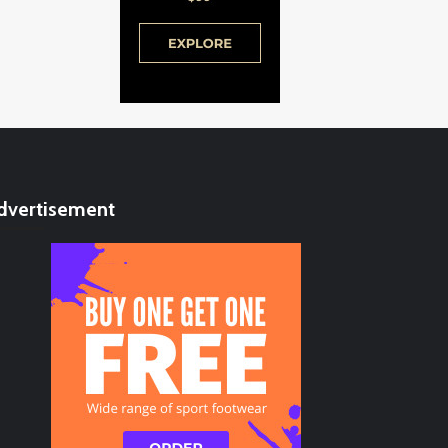
dvertisement