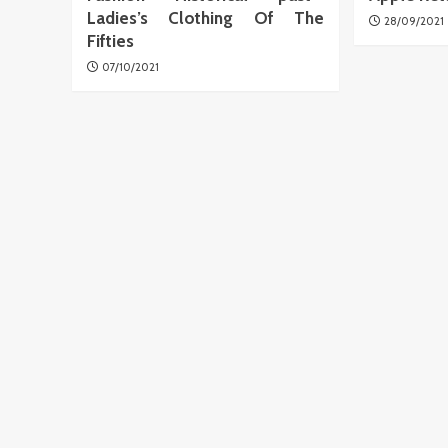
Ladies’s Clothing Of The
28/09/2021
Fifties
07/10/2021