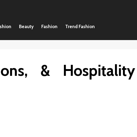
ashion
Beauty
Fashion
Trend Fashion
ions, & Hospitality