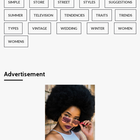
SIMPLE
STORE
STREET
STYLES
SUGGESTIONS
SUMMER
TELEVISION
TENDENCIES
TRAITS
TRENDS
TYPES
VINTAGE
WEDDING
WINTER
WOMEN
WOMENS
Advertisement