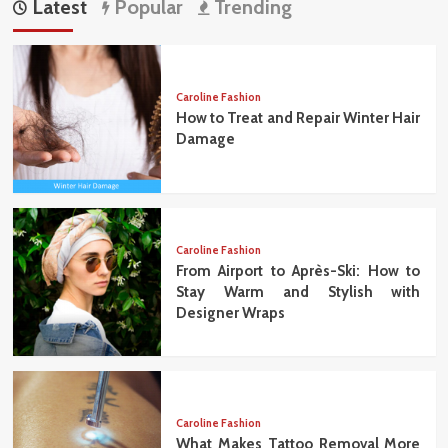
Latest
Popular
Trending
Caroline Fashion
How to Treat and Repair Winter Hair
Damage
Caroline Fashion
From Airport to Après-Ski: How to
Stay Warm and Stylish with
Designer Wraps
Caroline Fashion
What Makes Tattoo Removal More