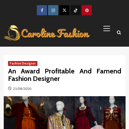
Skip
to
Facebook
Instagram
Twitter
TikTok
Pinterest
content
Primary
Menu
Fashion Designer
An Award Profitable And Famend
Fashion Designer
21/08/2020