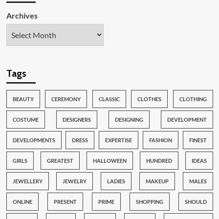
Archives
Tags
BEAUTY
CEREMONY
CLASSIC
CLOTHES
CLOTHING
COSTUME
DESIGNERS
DESIGNING
DEVELOPMENT
DEVELOPMENTS
DRESS
EXPERTISE
FASHION
FINEST
GIRLS
GREATEST
HALLOWEEN
HUNDRED
IDEAS
JEWELLERY
JEWELRY
LADIES
MAKEUP
MALES
ONLINE
PRESENT
PRIME
SHOPPING
SHOULD