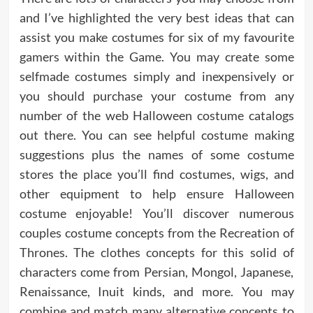
and I’ve highlighted the very best ideas that can
assist you make costumes for six of my favourite
gamers within the Game. You may create some
selfmade costumes simply and inexpensively or
you should purchase your costume from any
number of the web Halloween costume catalogs
out there. You can see helpful costume making
suggestions plus the names of some costume
stores the place you’ll find costumes, wigs, and
other equipment to help ensure Halloween
costume enjoyable! You’ll discover numerous
couples costume concepts from the Recreation of
Thrones. The clothes concepts for this solid of
characters come from Persian, Mongol, Japanese,
Renaissance, Inuit kinds, and more. You may
combine and match many alternative concepts to