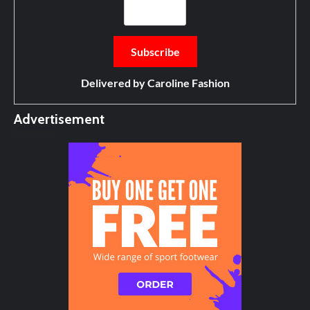
Delivered by
Caroline Fashion
Advertisement