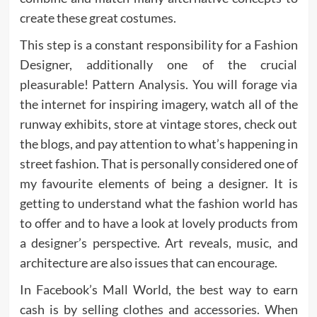
create these great costumes.
This step is a constant responsibility for a Fashion
Designer, additionally one of the crucial
pleasurable! Pattern Analysis. You will forage via
the internet for inspiring imagery, watch all of the
runway exhibits, store at vintage stores, check out
the blogs, and pay attention to what’s happening in
street fashion. That is personally considered one of
my favourite elements of being a designer. It is
getting to understand what the fashion world has
to offer and to have a look at lovely products from
a designer’s perspective. Art reveals, music, and
architecture are also issues that can encourage.
In Facebook’s Mall World, the best way to earn
cash is by selling clothes and accessories. When