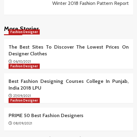
Winter 2018 Fashion Pattern Report
More Stories
Fashion Designer
The Best Sites To Discover The Lowest Prices On
Designer Clothes
06/10/2021
Fashion Designer
Best Fashion Designing Courses College In Punjab,
India 2018 LPU
27/09/2021
Fashion Designer
PRIME 50 Best Fashion Designers
08/09/2021