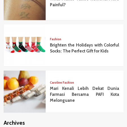
Painful?
Fashion
Brighten the Holidays with Colorful
Socks: The Perfect Gift for Kids
Caroline Fashion
Mari Kenali Lebih Dekat Dunia
Farmasi Bersama PAFI Kota
Melonguane
Archives