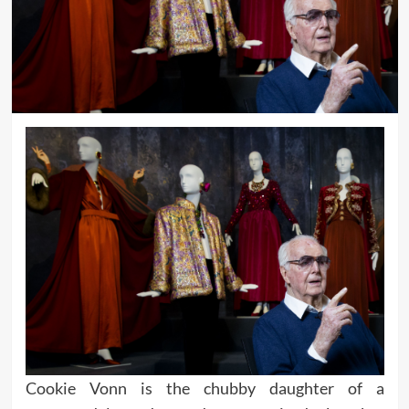
Cookie Vonn is the chubby daughter of a