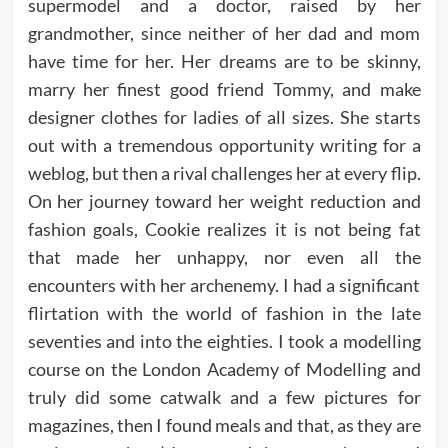
supermodel and a doctor, raised by her
grandmother, since neither of her dad and mom
have time for her. Her dreams are to be skinny,
marry her finest good friend Tommy, and make
designer clothes for ladies of all sizes. She starts
out with a tremendous opportunity writing for a
weblog, but then a rival challenges her at every flip.
On her journey toward her weight reduction and
fashion goals, Cookie realizes it is not being fat
that made her unhappy, nor even all the
encounters with her archenemy. I had a significant
flirtation with the world of fashion in the late
seventies and into the eighties. I took a modelling
course on the London Academy of Modelling and
truly did some catwalk and a few pictures for
magazines, then I found meals and that, as they are