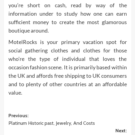
you’re short on cash, read by way of the
information under to study how one can earn
sufficient money to create the most glamorous
boutique around.
MotelRocks is your primary vacation spot for
social gathering clothes and clothes for those
who’re the type of individual that loves the
occasion fashion scene. It is primarily based within
the UK and affords free shipping to UK consumers
and to plenty of other countries at an affordable
value.
Post
Previous:
Platinum Historic past, Jewelry, And Costs
navigation
Next: