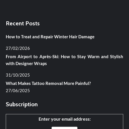
Recent Posts
How to Treat and Repair Winter Hair Damage
27/02/2026
From Airport to Après-Ski: How to Stay Warm and Stylish
with Designer Wraps
31/10/2025
What Makes Tattoo Removal More Painful?
27/06/2025
Subscription
Enter your email address: