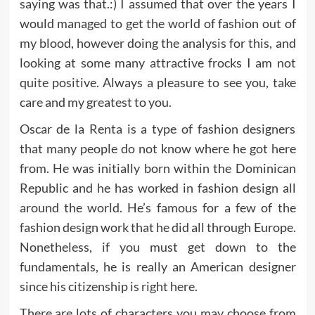
saying was that.:) I assumed that over the years I
would managed to get the world of fashion out of
my blood, however doing the analysis for this, and
looking at some many attractive frocks I am not
quite positive. Always a pleasure to see you, take
care and my greatest to you.
Oscar de la Renta is a type of fashion designers
that many people do not know where he got here
from. He was initially born within the Dominican
Republic and he has worked in fashion design all
around the world. He’s famous for a few of the
fashion design work that he did all through Europe.
Nonetheless, if you must get down to the
fundamentals, he is really an American designer
since his citizenship is right here.
There are lots of characters you may choose from