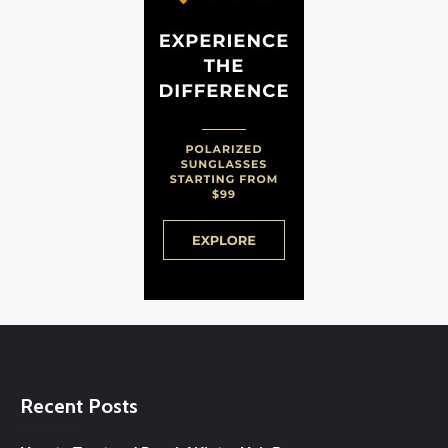
Recent Posts