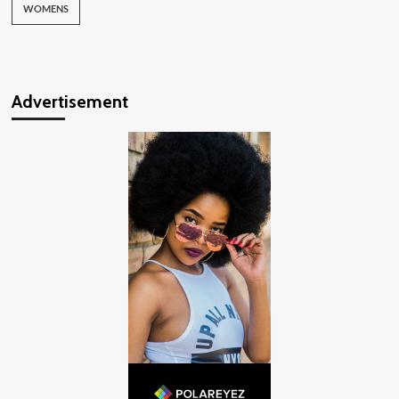
WOMENS
Advertisement