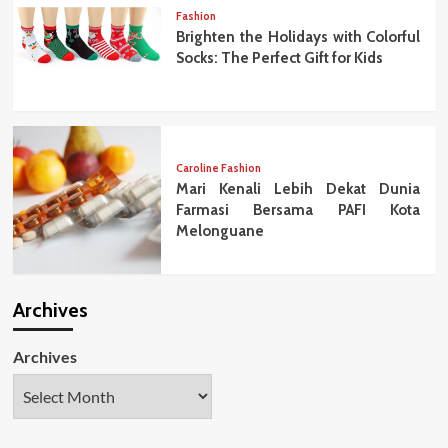
Fashion
Brighten the Holidays with Colorful
Socks: The Perfect Gift for Kids
Caroline Fashion
Mari Kenali Lebih Dekat Dunia
Farmasi Bersama PAFI Kota
Melonguane
Archives
Archives