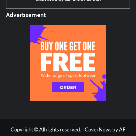
Advertisement
Copyright © All rights reserved.
|
CoverNews
by AF