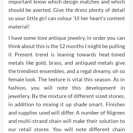
important know which design matches and which
should be averted. Give the dress plenty of detail
so your little girl can colour ’til her heart’s content
material!
I have some love antique jewelry, in order you can
think about this is the 12 months I might be pulling
it Present trend is leaning towards heat-toned
metals like gold, brass, and antiqued metals give
the trendiest ensembles, and a regal dreamy, oh so
female look. The texture is vital this season. As in
fashion, you will note this development in
jewellery. By the mixture of different sized stones,
in addition to mixing it up shade smart. Finishes
and supplies used will differ. A number of filigrees
and multi-strand chain will make their solution to
our retail stores. You will note different chain