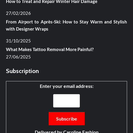
How to Treat and Repair Winter Hair Damage
27/02/2026
From Airport to Après-Ski: How to Stay Warm and Stylish
with Designer Wraps
31/10/2025
What Makes Tattoo Removal More Painful?
27/06/2025
Subscription
Enter your email address:
Delivered by
Caroline Fashion