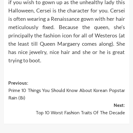
if you wish to gown up as the unhealthy lady this
Halloween, Cersei is the character for you. Cersei
is often wearing a Renaissance gown with her hair
meticulously fixed. Because the queen, she’s
principally the fashion icon for all of Westeros (at
the least till Queen Margaery comes along). She
has nice jewelry, nice hair and she or he is great
trying to boot.
Post
Previous:
Prime 10 Things You Should Know About Korean Popstar
navigation
Rain (Bi)
Next:
Top 10 Worst Fashion Traits Of The Decade