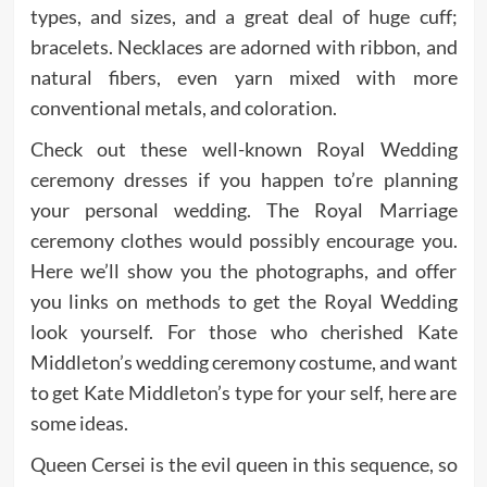
types, and sizes, and a great deal of huge cuff;
bracelets. Necklaces are adorned with ribbon, and
natural fibers, even yarn mixed with more
conventional metals, and coloration.
Check out these well-known Royal Wedding
ceremony dresses if you happen to’re planning
your personal wedding. The Royal Marriage
ceremony clothes would possibly encourage you.
Here we’ll show you the photographs, and offer
you links on methods to get the Royal Wedding
look yourself. For those who cherished Kate
Middleton’s wedding ceremony costume, and want
to get Kate Middleton’s type for your self, here are
some ideas.
Queen Cersei is the evil queen in this sequence, so