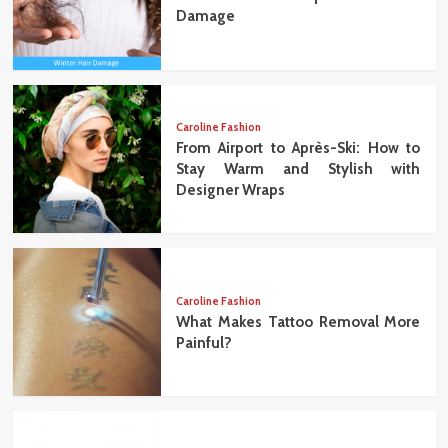
Damage
Caroline Fashion
From Airport to Après-Ski: How to
Stay Warm and Stylish with
Designer Wraps
Caroline Fashion
What Makes Tattoo Removal More
Painful?