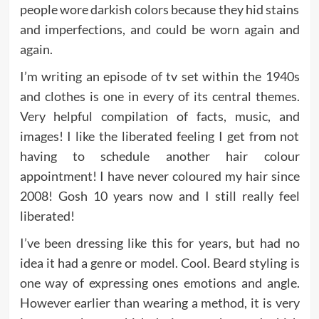
people wore darkish colors because they hid stains
and imperfections, and could be worn again and
again.
I’m writing an episode of tv set within the 1940s
and clothes is one in every of its central themes.
Very helpful compilation of facts, music, and
images! I like the liberated feeling I get from not
having to schedule another hair colour
appointment! I have never coloured my hair since
2008! Gosh 10 years now and I still really feel
liberated!
I’ve been dressing like this for years, but had no
idea it had a genre or model. Cool. Beard styling is
one way of expressing ones emotions and angle.
However earlier than wearing a method, it is very