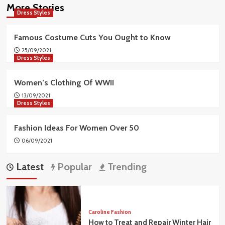
More Stories
Dress Styles
Famous Costume Cuts You Ought to Know
25/09/2021
Dress Styles
Women’s Clothing Of WWII
13/09/2021
Dress Styles
Fashion Ideas For Women Over 50
06/09/2021
Latest
Popular
Trending
Caroline Fashion
How to Treat and Repair Winter Hair