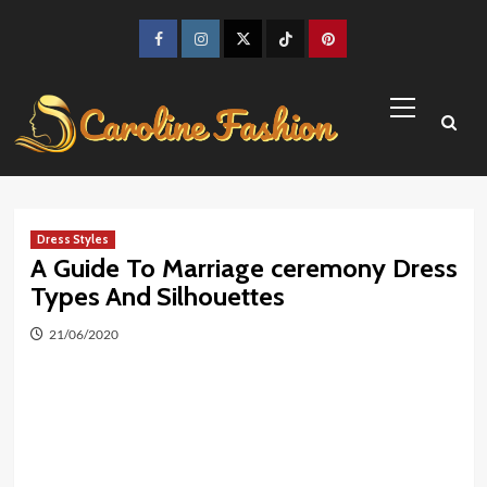
Skip
to
Facebook
Instagram
Twitter
TikTok
Pinterest
content
Primary
Menu
Dress Styles
A Guide To Marriage ceremony Dress
Types And Silhouettes
21/06/2020