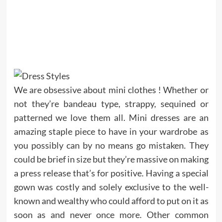
We are obsessive about mini clothes ! Whether or
not they’re bandeau type, strappy, sequined or
patterned we love them all. Mini dresses are an
amazing staple piece to have in your wardrobe as
you possibly can by no means go mistaken. They
could be brief in size but they’re massive on making
a press release that’s for positive. Having a special
gown was costly and solely exclusive to the well-
known and wealthy who could afford to put on it as
soon as and never once more. Other common