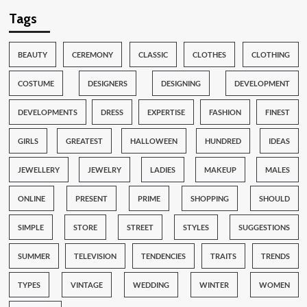
Tags
BEAUTY
CEREMONY
CLASSIC
CLOTHES
CLOTHING
COSTUME
DESIGNERS
DESIGNING
DEVELOPMENT
DEVELOPMENTS
DRESS
EXPERTISE
FASHION
FINEST
GIRLS
GREATEST
HALLOWEEN
HUNDRED
IDEAS
JEWELLERY
JEWELRY
LADIES
MAKEUP
MALES
ONLINE
PRESENT
PRIME
SHOPPING
SHOULD
SIMPLE
STORE
STREET
STYLES
SUGGESTIONS
SUMMER
TELEVISION
TENDENCIES
TRAITS
TRENDS
TYPES
VINTAGE
WEDDING
WINTER
WOMEN