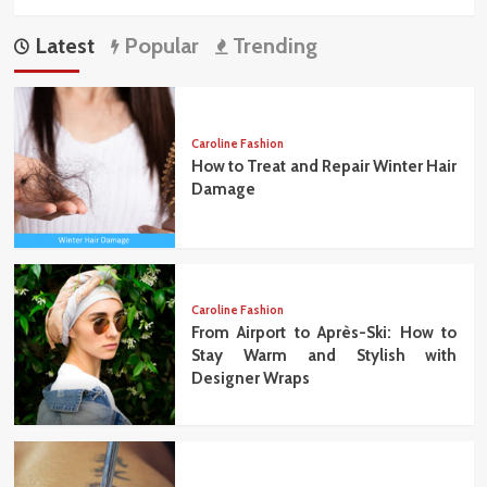
Latest
Popular
Trending
Caroline Fashion
How to Treat and Repair Winter Hair
Damage
Caroline Fashion
From Airport to Après-Ski: How to
Stay Warm and Stylish with
Designer Wraps