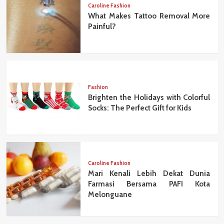
Caroline Fashion
What Makes Tattoo Removal More
Painful?
Fashion
Brighten the Holidays with Colorful
Socks: The Perfect Gift for Kids
Caroline Fashion
Mari Kenali Lebih Dekat Dunia
Farmasi Bersama PAFI Kota
Melonguane