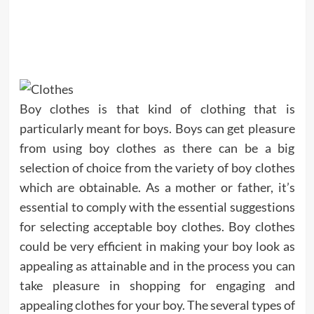
Boy clothes is that kind of clothing that is
particularly meant for boys. Boys can get pleasure
from using boy clothes as there can be a big
selection of choice from the variety of boy clothes
which are obtainable. As a mother or father, it’s
essential to comply with the essential suggestions
for selecting acceptable boy clothes. Boy clothes
could be very efficient in making your boy look as
appealing as attainable and in the process you can
take pleasure in shopping for engaging and
appealing clothes for your boy. The several types of