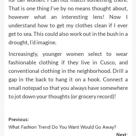
That is one thing I’ve by no means thought about,
however what an interesting lens! Now I
understand how to get my clothes clean if I ever
get to sea. This could also work out in the bush in a
drought, I’d imagine.
Increasingly, younger women select to wear
fashionable clothing if they live in Cusco, and
conventional clothing in the neighborhood. Drill a
gap in the back to hang it on a hook. Connect a
small notepad so that you always have somewhere
to jot down your thoughts (or grocery record)!
Post
Previous:
What Fashion Trend Do You Want Would Go Away?
navigation
Next: