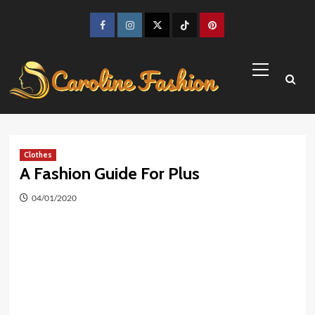
Skip
to
Facebook
Instagram
Twitter
TikTok
Pinterest
content
Primary
Menu
Clothes
A Fashion Guide For Plus
04/01/2020