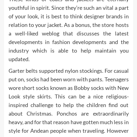
youthful in spirit. Since they’re such an vital a part
of your look, it is best to think designer brands in
relation to your jacket. As a bonus, the store hosts
a well-liked weblog that discusses the latest
developments in fashion developments and the
industry which is able to help maintain you
updated.
Garter belts supported nylon stockings. For casual
put on, socks had been worn with pants. Teenagers
wore short socks known as Bobby socks with New
Look style skirts. This can be a nice religious-
inspired challenge to help the children find out
about Christmas. Ponchos are extraordinarily
heavy, and for that reason have gotten much less in
style for Andean people when traveling. However