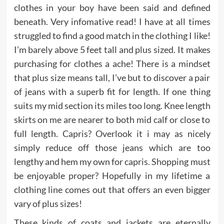
clothes in your boy have been said and defined
beneath. Very infomative read! I have at all times
struggled to find a good match in the clothing I like!
I’m barely above 5 feet tall and plus sized. It makes
purchasing for clothes a ache! There is a mindset
that plus size means tall, I’ve but to discover a pair
of jeans with a superb fit for length. If one thing
suits my mid section its miles too long. Knee length
skirts on me are nearer to both mid calf or close to
full length. Capris? Overlook it i may as nicely
simply reduce off those jeans which are too
lengthy and hem my own for capris. Shopping must
be enjoyable proper? Hopefully in my lifetime a
clothing line comes out that offers an even bigger
vary of plus sizes!
These kinds of coats and jackets are eternally