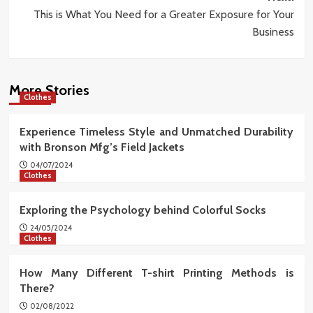
This is What You Need for a Greater Exposure for Your
Business
More Stories
Clothes
Experience Timeless Style and Unmatched Durability
with Bronson Mfg’s Field Jackets
04/07/2024
Clothes
Exploring the Psychology behind Colorful Socks
24/05/2024
Clothes
How Many Different T-shirt Printing Methods is
There?
02/08/2022