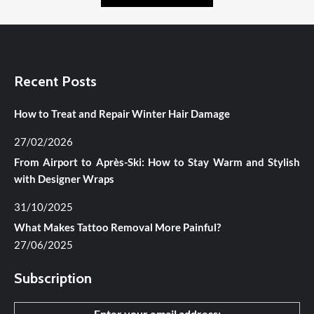
Recent Posts
How to Treat and Repair Winter Hair Damage
27/02/2026
From Airport to Après-Ski: How to Stay Warm and Stylish
with Designer Wraps
31/10/2025
What Makes Tattoo Removal More Painful?
27/06/2025
Subscription
Enter your email address: