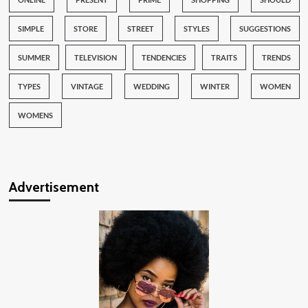
SIMPLE
STORE
STREET
STYLES
SUGGESTIONS
SUMMER
TELEVISION
TENDENCIES
TRAITS
TRENDS
TYPES
VINTAGE
WEDDING
WINTER
WOMEN
WOMENS
Advertisement