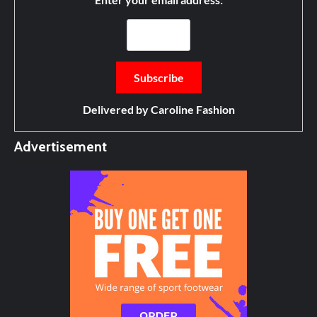
Delivered by
Caroline Fashion
Advertisement