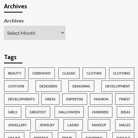
Archives
Archives
Tags
BEAUTY
CEREMONY
CLASSIC
CLOTHES
CLOTHING
COSTUME
DESIGNERS
DESIGNING
DEVELOPMENT
DEVELOPMENTS
DRESS
EXPERTISE
FASHION
FINEST
GIRLS
GREATEST
HALLOWEEN
HUNDRED
IDEAS
JEWELLERY
JEWELRY
LADIES
MAKEUP
MALES
ONLINE
PRESENT
PRIME
SHOPPING
SHOULD