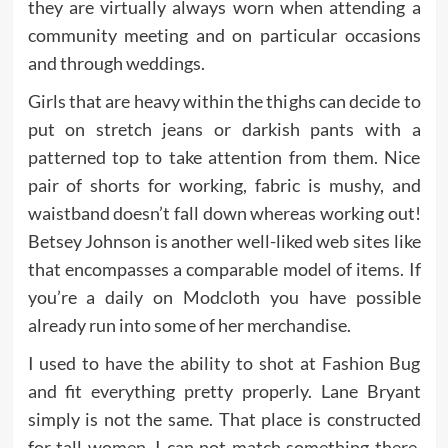
they are virtually always worn when attending a
community meeting and on particular occasions
and through weddings.
Girls that are heavy within the thighs can decide to
put on stretch jeans or darkish pants with a
patterned top to take attention from them. Nice
pair of shorts for working, fabric is mushy, and
waistband doesn’t fall down whereas working out!
Betsey Johnson is another well-liked web sites like
that encompasses a comparable model of items. If
you’re a daily on Modcloth you have possible
already run into some of her merchandise.
I used to have the ability to shot at Fashion Bug
and fit everything pretty properly. Lane Bryant
simply is not the same. That place is constructed
for tall women. I can not match something there.