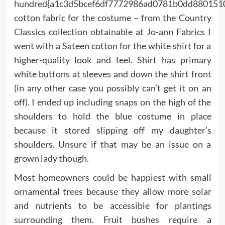
hundred{a1c3d5bcef6df7772986ad0781b0dd880151
cotton fabric for the costume – from the Country
Classics collection obtainable at Jo-ann Fabrics I
went with a Sateen cotton for the white shirt for a
higher-quality look and feel. Shirt has primary
white buttons at sleeves and down the shirt front
(in any other case you possibly can’t get it on an
off). I ended up including snaps on the high of the
shoulders to hold the blue costume in place
because it stored slipping off my daughter’s
shoulders. Unsure if that may be an issue on a
grown lady though.
Most homeowners could be happiest with small
ornamental trees because they allow more solar
and nutrients to be accessible for plantings
surrounding them. Fruit bushes require a