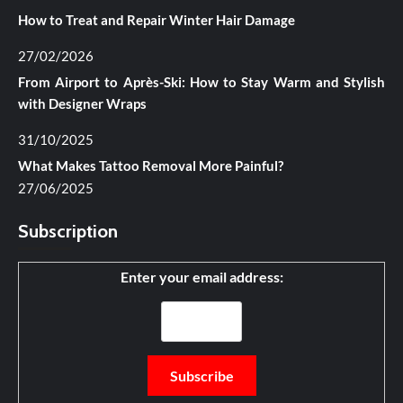
How to Treat and Repair Winter Hair Damage
27/02/2026
From Airport to Après-Ski: How to Stay Warm and Stylish
with Designer Wraps
31/10/2025
What Makes Tattoo Removal More Painful?
27/06/2025
Subscription
Enter your email address: