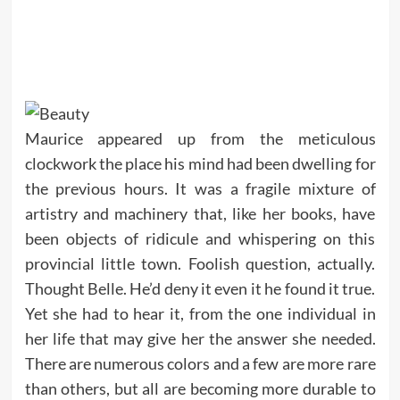
Maurice appeared up from the meticulous
clockwork the place his mind had been dwelling for
the previous hours. It was a fragile mixture of
artistry and machinery that, like her books, have
been objects of ridicule and whispering on this
provincial little town. Foolish question, actually.
Thought Belle. He’d deny it even it he found it true.
Yet she had to hear it, from the one individual in
her life that may give her the answer she needed.
There are numerous colors and a few are more rare
than others, but all are becoming more durable to