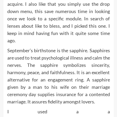
acquire. I also like that you simply use the drop
down menu, this save numerous time in looking
once we look to a specific module. In search of
lenses about like to bless, and I picked this one. I
keep in mind having fun with it quite some time
ago.
September’s birthstone is the sapphire. Sapphires
are used to treat psychological illness and calm the
nerves. The sapphire symbolizes sincerity,
harmony, peace, and faithfulness. It is an excellent
alternative for an engagement ring. A sapphire
given by a man to his wife on their marriage
ceremony day supplies insurance for a contented
marriage. It assures fidelity amongst lovers.
I used a a