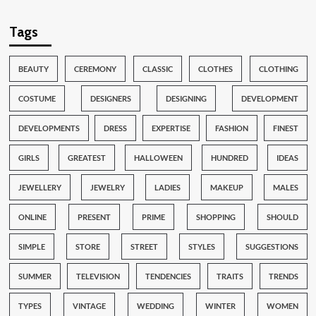
Tags
BEAUTY
CEREMONY
CLASSIC
CLOTHES
CLOTHING
COSTUME
DESIGNERS
DESIGNING
DEVELOPMENT
DEVELOPMENTS
DRESS
EXPERTISE
FASHION
FINEST
GIRLS
GREATEST
HALLOWEEN
HUNDRED
IDEAS
JEWELLERY
JEWELRY
LADIES
MAKEUP
MALES
ONLINE
PRESENT
PRIME
SHOPPING
SHOULD
SIMPLE
STORE
STREET
STYLES
SUGGESTIONS
SUMMER
TELEVISION
TENDENCIES
TRAITS
TRENDS
TYPES
VINTAGE
WEDDING
WINTER
WOMEN