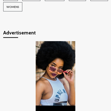
WOMENS
Advertisement