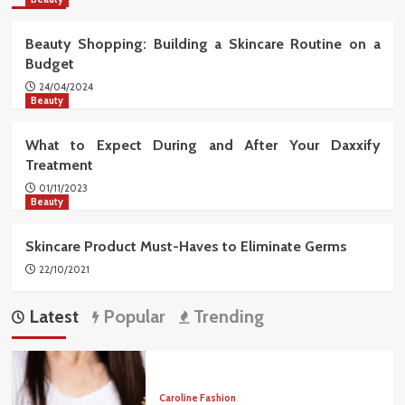
Beauty Shopping: Building a Skincare Routine on a
Budget
24/04/2024
Beauty
What to Expect During and After Your Daxxify
Treatment
01/11/2023
Beauty
Skincare Product Must-Haves to Eliminate Germs
22/10/2021
Latest
Popular
Trending
Caroline Fashion