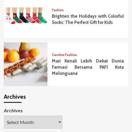
Fashion
Brighten the Holidays with Colorful
Socks: The Perfect Gift for Kids
Caroline Fashion
Mari Kenali Lebih Dekat Dunia
Farmasi Bersama PAFI Kota
Melonguane
Archives
Archives