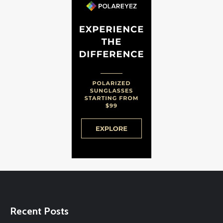
Recent Posts