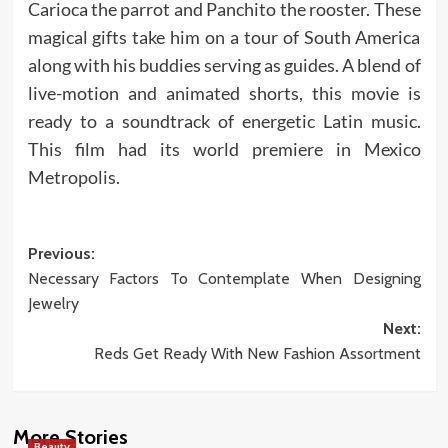
Carioca the parrot and Panchito the rooster. These
magical gifts take him on a tour of South America
along with his buddies serving as guides. A blend of
live-motion and animated shorts, this movie is
ready to a soundtrack of energetic Latin music.
This film had its world premiere in Mexico
Metropolis.
Post
Previous:
Necessary Factors To Contemplate When Designing
navigation
Jewelry
Next:
Reds Get Ready With New Fashion Assortment
More Stories
Beauty