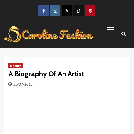
Skip
to
Facebook
Instagram
Twitter
TikTok
Pinterest
content
Primary
Menu
Beauty
A Biography Of An Artist
20/07/2018