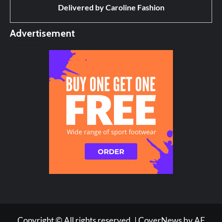
Delivered by
Caroline Fashion
Advertisement
Copyright © All rights reserved.
|
CoverNews
by AF