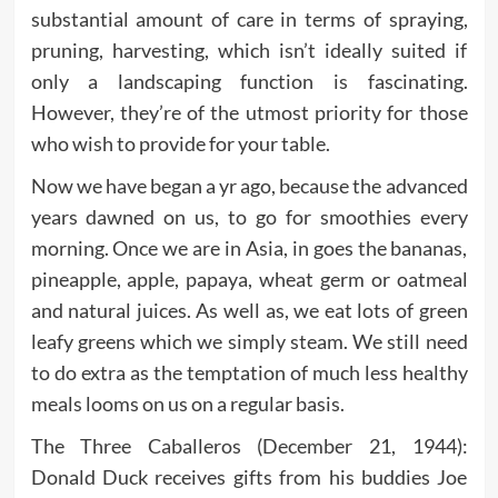
substantial amount of care in terms of spraying,
pruning, harvesting, which isn’t ideally suited if
only a landscaping function is fascinating.
However, they’re of the utmost priority for those
who wish to provide for your table.
Now we have began a yr ago, because the advanced
years dawned on us, to go for smoothies every
morning. Once we are in Asia, in goes the bananas,
pineapple, apple, papaya, wheat germ or oatmeal
and natural juices. As well as, we eat lots of green
leafy greens which we simply steam. We still need
to do extra as the temptation of much less healthy
meals looms on us on a regular basis.
The Three Caballeros (December 21, 1944):
Donald Duck receives gifts from his buddies Joe