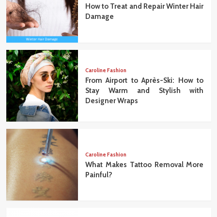
How to Treat and Repair Winter Hair
Damage
Caroline Fashion
From Airport to Après-Ski: How to
Stay Warm and Stylish with
Designer Wraps
Caroline Fashion
What Makes Tattoo Removal More
Painful?