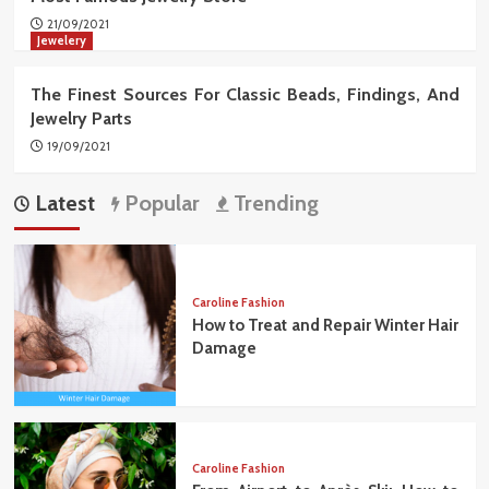
21/09/2021
Jewelery
The Finest Sources For Classic Beads, Findings, And
Jewelry Parts
19/09/2021
Latest
Popular
Trending
Caroline Fashion
How to Treat and Repair Winter Hair
Damage
Caroline Fashion