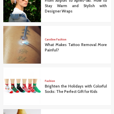
From Airport to Après-Ski: How to
Stay Warm and Stylish with
Designer Wraps
Caroline Fashion
What Makes Tattoo Removal More
Painful?
Fashion
Brighten the Holidays with Colorful
Socks: The Perfect Gift for Kids