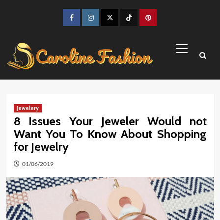
Skip
to
Facebook
Instagram
Twitter
TikTok
Pinterest
content
Primary
Menu
Jewelery
8 Issues Your Jeweler Would not
Want You To Know About Shopping
for Jewelry
01/06/2019