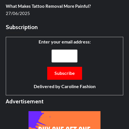
What Makes Tattoo Removal More Painful?
27/06/2025
Subscription
Enter your email address:
Delivered by
Caroline Fashion
Advertisement