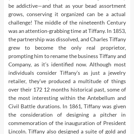
be addictive—and that as your bead assortment
grows, conserving it organized can be a actual
challenge! The middle of the nineteenth Century
was an attention-grabbing time at Tiffany. In 1853,
the partnership was dissolved, and Charles Tiffany
grew to become the only real proprietor,
prompting him to rename the business Tiffany and
Company, as it’s identified now. Although most
individuals consider Tiffany’s as just a jewelry
retailer, they’ve produced a multitude of things
over their 172 12 months historical past, some of
the most interesting within the Antebellum and
Civil Battle durations. In 1861, Tiffany was given
the consideration of designing a pitcher in
commemoration of the inauguration of President
Lincoln. Tiffany also designed a suite of gold and