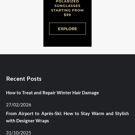
Recent Posts
How to Treat and Repair Winter Hair Damage
27/02/2026
From Airport to Après-Ski: How to Stay Warm and Stylish
with Designer Wraps
31/10/2025