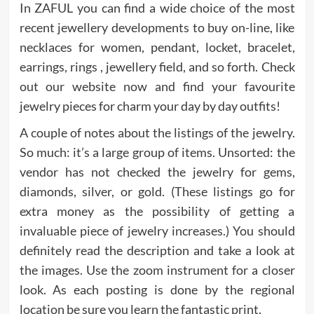
In ZAFUL you can find a wide choice of the most
recent jewellery developments to buy on-line, like
necklaces for women, pendant, locket, bracelet,
earrings, rings , jewellery field, and so forth. Check
out our website now and find your favourite
jewelry pieces for charm your day by day outfits!
A couple of notes about the listings of the jewelry.
So much: it’s a large group of items. Unsorted: the
vendor has not checked the jewelry for gems,
diamonds, silver, or gold. (These listings go for
extra money as the possibility of getting a
invaluable piece of jewelry increases.) You should
definitely read the description and take a look at
the images. Use the zoom instrument for a closer
look. As each posting is done by the regional
location be sure you learn the fantastic print.