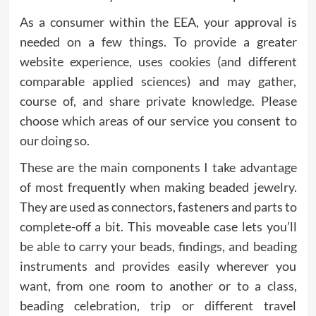
As a consumer within the EEA, your approval is
needed on a few things. To provide a greater
website experience, uses cookies (and different
comparable applied sciences) and may gather,
course of, and share private knowledge. Please
choose which areas of our service you consent to
our doing so.
These are the main components I take advantage
of most frequently when making beaded jewelry.
They are used as connectors, fasteners and parts to
complete-off a bit. This moveable case lets you’ll
be able to carry your beads, findings, and beading
instruments and provides easily wherever you
want, from one room to another or to a class,
beading celebration, trip or different travel