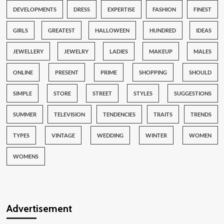
DEVELOPMENTS
DRESS
EXPERTISE
FASHION
FINEST
GIRLS
GREATEST
HALLOWEEN
HUNDRED
IDEAS
JEWELLERY
JEWELRY
LADIES
MAKEUP
MALES
ONLINE
PRESENT
PRIME
SHOPPING
SHOULD
SIMPLE
STORE
STREET
STYLES
SUGGESTIONS
SUMMER
TELEVISION
TENDENCIES
TRAITS
TRENDS
TYPES
VINTAGE
WEDDING
WINTER
WOMEN
WOMENS
Advertisement