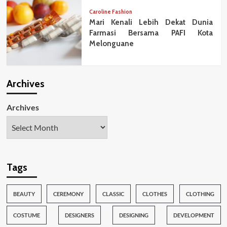
Caroline Fashion
Mari Kenali Lebih Dekat Dunia
Farmasi Bersama PAFI Kota
Melonguane
Archives
Archives
Tags
BEAUTY
CEREMONY
CLASSIC
CLOTHES
CLOTHING
COSTUME
DESIGNERS
DESIGNING
DEVELOPMENT