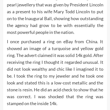
pearl jewellery that was given by President Lincoln
as a present to his wife Mary Todd Lincoln to put
on to the Inaugural Ball, showing how outstanding
the agency had grow to be with essentially the
most powerful people in the nation.
I once purchased a ring on eBay from China. It
showed an image of a turquoise and yellow gold
ring. The advert claimed it was solid 14k gold. After
receiving the ring I thought it regarded unusual. It
did not look wealthy and chic like I imagined it to
be. I took the ring to my jeweler and he took one
look and stated this is a low-cost metallic and the
stone is resin. He did an acid check to show that he
was correct. I was shocked that the ring was
stamped on the inside 14k.