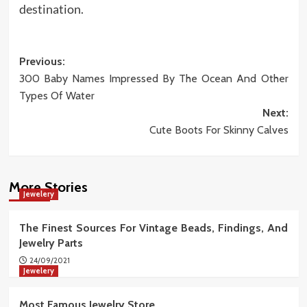
destination.
Post
Previous:
300 Baby Names Impressed By The Ocean And Other
navigation
Types Of Water
Next:
Cute Boots For Skinny Calves
More Stories
Jewelery
The Finest Sources For Vintage Beads, Findings, And
Jewelry Parts
24/09/2021
Jewelery
Most Famous Jewelry Store