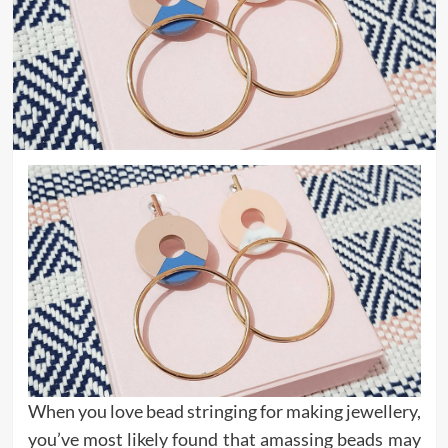
When you love bead stringing for making jewellery,
you’ve most likely found that amassing beads may