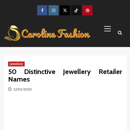
Skip
to
Facebook
Instagram
Twitter
TikTok
Pinterest
content
Primary
Menu
Jewelery
50 Distinctive Jewellery Retailer
Names
12/01/2020