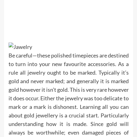
Be careful—these polished timepieces are destined
to turn into your new favourite accessories. As a
rule all jewelry ought to be marked. Typically it’s
gold and never marked; and generally it is marked
gold however it isn’t gold. This is very rare however
it does occur. Either the jewelry was too delicate to
mark or a mark is dishonest. Learning all you can
about gold jewellery is a crucial start. Particularly
understanding how it is made. Since gold will
always be worthwhile; even damaged pieces of