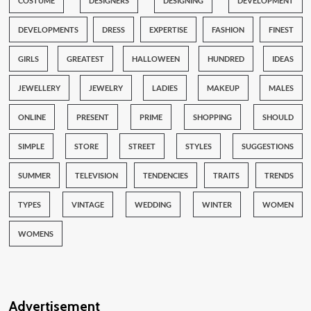
COSTUME
DESIGNERS
DESIGNING
DEVELOPMENT
DEVELOPMENTS
DRESS
EXPERTISE
FASHION
FINEST
GIRLS
GREATEST
HALLOWEEN
HUNDRED
IDEAS
JEWELLERY
JEWELRY
LADIES
MAKEUP
MALES
ONLINE
PRESENT
PRIME
SHOPPING
SHOULD
SIMPLE
STORE
STREET
STYLES
SUGGESTIONS
SUMMER
TELEVISION
TENDENCIES
TRAITS
TRENDS
TYPES
VINTAGE
WEDDING
WINTER
WOMEN
WOMENS
Advertisement