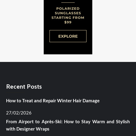
Recent Posts
How to Treat and Repair Winter Hair Damage
27/02/2026
From Airport to Après-Ski: How to Stay Warm and Stylish
with Designer Wraps