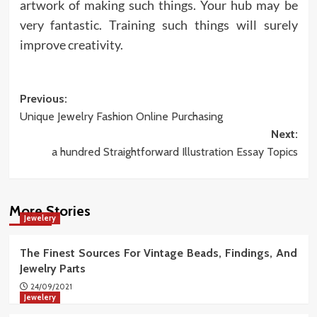
artwork of making such things. Your hub may be
very fantastic. Training such things will surely
improve creativity.
Post
Previous:
Unique Jewelry Fashion Online Purchasing
navigation
Next:
a hundred Straightforward Illustration Essay Topics
More Stories
Jewelery
The Finest Sources For Vintage Beads, Findings, And
Jewelry Parts
24/09/2021
Jewelery