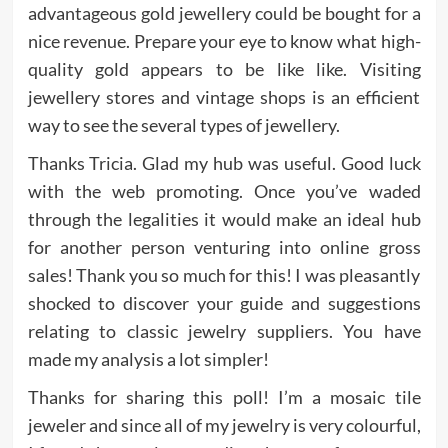
advantageous gold jewellery could be bought for a
nice revenue. Prepare your eye to know what high-
quality gold appears to be like like. Visiting
jewellery stores and vintage shops is an efficient
way to see the several types of jewellery.
Thanks Tricia. Glad my hub was useful. Good luck
with the web promoting. Once you’ve waded
through the legalities it would make an ideal hub
for another person venturing into online gross
sales! Thank you so much for this! I was pleasantly
shocked to discover your guide and suggestions
relating to classic jewelry suppliers. You have
made my analysis a lot simpler!
Thanks for sharing this poll! I’m a mosaic tile
jeweler and since all of my jewelry is very colourful,