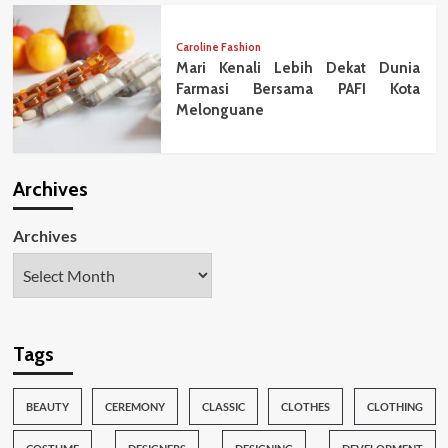
Caroline Fashion
Mari Kenali Lebih Dekat Dunia
Farmasi Bersama PAFI Kota
Melonguane
Archives
Archives
Tags
BEAUTY
CEREMONY
CLASSIC
CLOTHES
CLOTHING