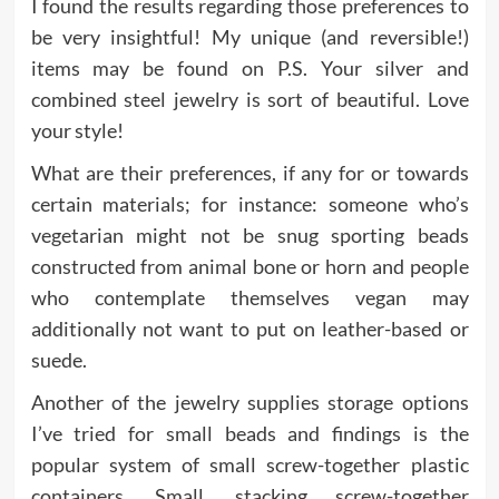
I found the results regarding those preferences to
be very insightful! My unique (and reversible!)
items may be found on P.S. Your silver and
combined steel jewelry is sort of beautiful. Love
your style!
What are their preferences, if any for or towards
certain materials; for instance: someone who’s
vegetarian might not be snug sporting beads
constructed from animal bone or horn and people
who contemplate themselves vegan may
additionally not want to put on leather-based or
suede.
Another of the jewelry supplies storage options
I’ve tried for small beads and findings is the
popular system of small screw-together plastic
containers. Small, stacking screw-together