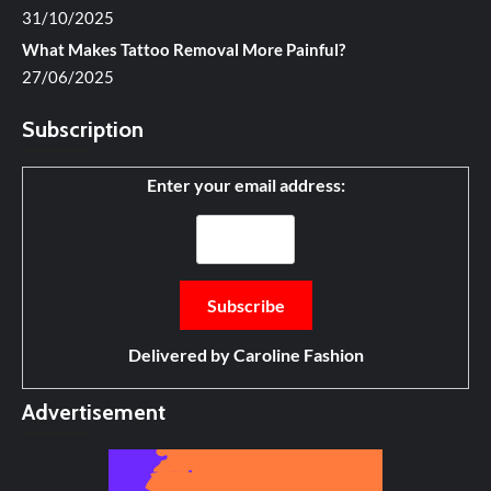
31/10/2025
What Makes Tattoo Removal More Painful?
27/06/2025
Subscription
Enter your email address:
Delivered by
Caroline Fashion
Advertisement