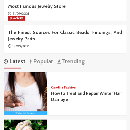
Most Famous Jewelry Store
21/09/2021
Jewelery
The Finest Sources For Classic Beads, Findings, And
Jewelry Parts
19/09/2021
Latest
Popular
Trending
Caroline Fashion
How to Treat and Repair Winter Hair
Damage