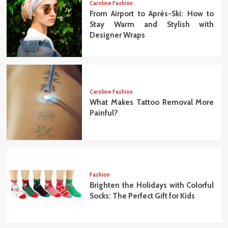
Caroline Fashion
From Airport to Après-Ski: How to
Stay Warm and Stylish with
Designer Wraps
Caroline Fashion
What Makes Tattoo Removal More
Painful?
Fashion
Brighten the Holidays with Colorful
Socks: The Perfect Gift for Kids