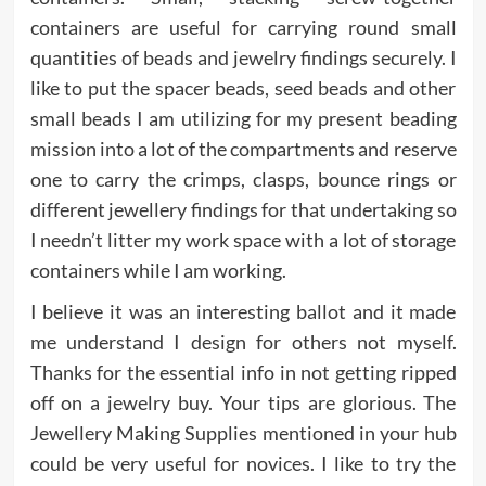
containers are useful for carrying round small
quantities of beads and jewelry findings securely. I
like to put the spacer beads, seed beads and other
small beads I am utilizing for my present beading
mission into a lot of the compartments and reserve
one to carry the crimps, clasps, bounce rings or
different jewellery findings for that undertaking so
I needn’t litter my work space with a lot of storage
containers while I am working.
I believe it was an interesting ballot and it made
me understand I design for others not myself.
Thanks for the essential info in not getting ripped
off on a jewelry buy. Your tips are glorious. The
Jewellery Making Supplies mentioned in your hub
could be very useful for novices. I like to try the