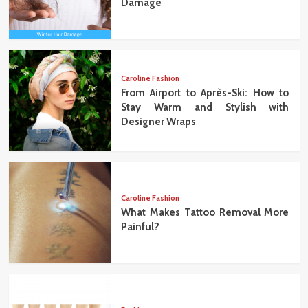
Damage
Caroline Fashion
From Airport to Après-Ski: How to
Stay Warm and Stylish with
Designer Wraps
Caroline Fashion
What Makes Tattoo Removal More
Painful?