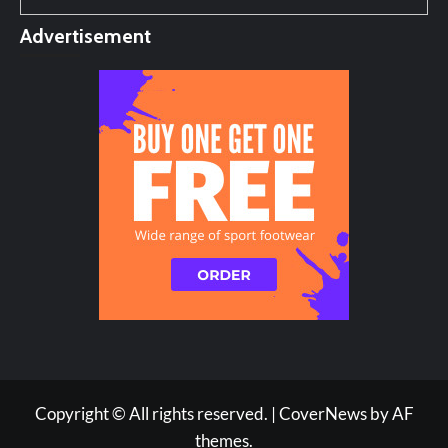
Advertisement
Copyright © All rights reserved.
|
CoverNews
by AF
themes.