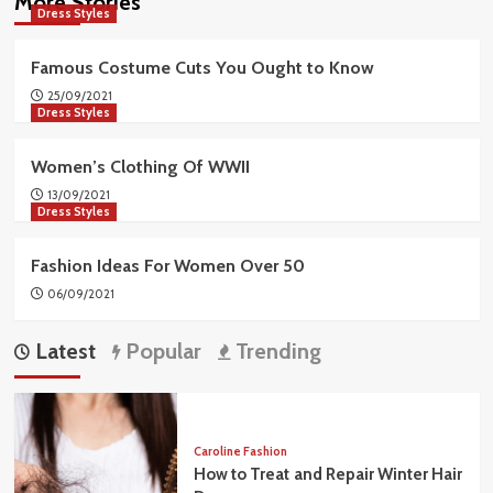
More Stories
Dress Styles
Famous Costume Cuts You Ought to Know
25/09/2021
Dress Styles
Women’s Clothing Of WWII
13/09/2021
Dress Styles
Fashion Ideas For Women Over 50
06/09/2021
Latest
Popular
Trending
Caroline Fashion
How to Treat and Repair Winter Hair