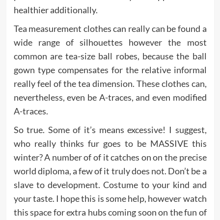
healthier additionally.
Tea measurement clothes can really can be found a
wide range of silhouettes however the most
common are tea-size ball robes, because the ball
gown type compensates for the relative informal
really feel of the tea dimension. These clothes can,
nevertheless, even be A-traces, and even modified
A-traces.
So true. Some of it’s means excessive! I suggest,
who really thinks fur goes to be MASSIVE this
winter? A number of of it catches on on the precise
world diploma, a few of it truly does not. Don’t be a
slave to development. Costume to your kind and
your taste. I hope this is some help, however watch
this space for extra hubs coming soon on the fun of