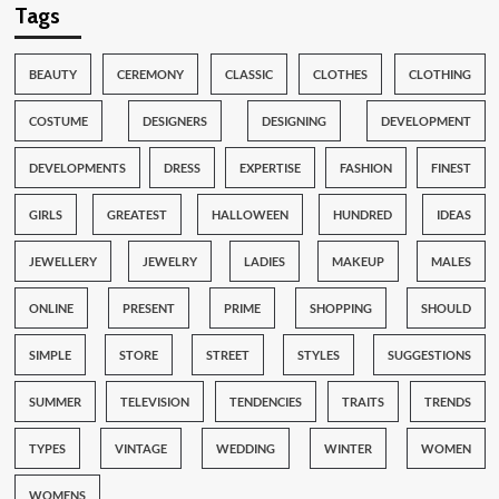
Tags
BEAUTY
CEREMONY
CLASSIC
CLOTHES
CLOTHING
COSTUME
DESIGNERS
DESIGNING
DEVELOPMENT
DEVELOPMENTS
DRESS
EXPERTISE
FASHION
FINEST
GIRLS
GREATEST
HALLOWEEN
HUNDRED
IDEAS
JEWELLERY
JEWELRY
LADIES
MAKEUP
MALES
ONLINE
PRESENT
PRIME
SHOPPING
SHOULD
SIMPLE
STORE
STREET
STYLES
SUGGESTIONS
SUMMER
TELEVISION
TENDENCIES
TRAITS
TRENDS
TYPES
VINTAGE
WEDDING
WINTER
WOMEN
WOMENS