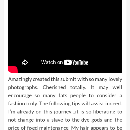
Amazingly created this submit with so many lovely
photographs. Cherished totally. It may well
encourage so many fats people to consider a
fashion truly. The following tips will assist indeed.
I’m already on this journey…it is so liberating to
not change into a slave to the dye gods and the
price of fixed maintenance. My hair appears to be