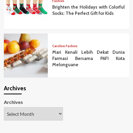
Fashion
Brighten the Holidays with Colorful
Socks: The Perfect Gift for Kids
Caroline Fashion
Mari Kenali Lebih Dekat Dunia
Farmasi Bersama PAFI Kota
Melonguane
Archives
Archives