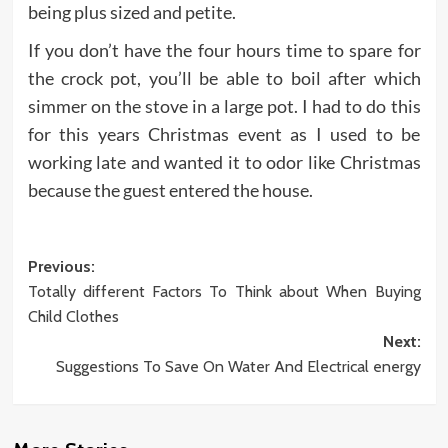
being plus sized and petite.
If you don’t have the four hours time to spare for
the crock pot, you’ll be able to boil after which
simmer on the stove in a large pot. I had to do this
for this years Christmas event as I used to be
working late and wanted it to odor like Christmas
because the guest entered the house.
Post
Previous:
Totally different Factors To Think about When Buying
navigation
Child Clothes
Next:
Suggestions To Save On Water And Electrical energy