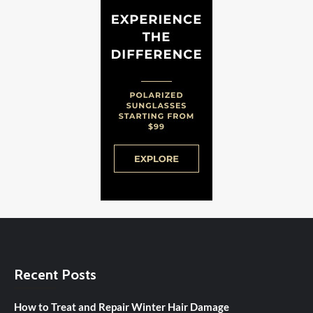
Recent Posts
How to Treat and Repair Winter Hair Damage