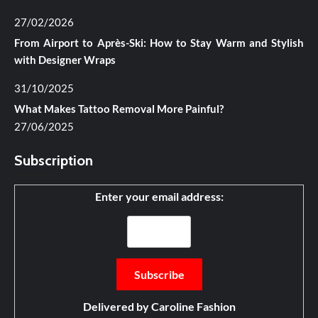
27/02/2026
From Airport to Après-Ski: How to Stay Warm and Stylish
with Designer Wraps
31/10/2025
What Makes Tattoo Removal More Painful?
27/06/2025
Subscription
Enter your email address:
Delivered by
Caroline Fashion