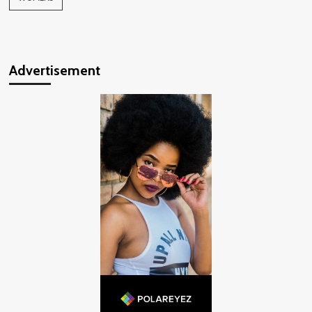
Advertisement