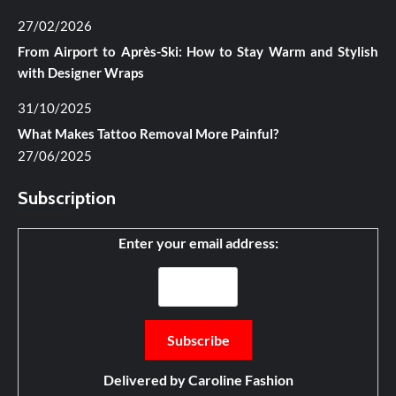
27/02/2026
From Airport to Après-Ski: How to Stay Warm and Stylish
with Designer Wraps
31/10/2025
What Makes Tattoo Removal More Painful?
27/06/2025
Subscription
Enter your email address:
Delivered by
Caroline Fashion