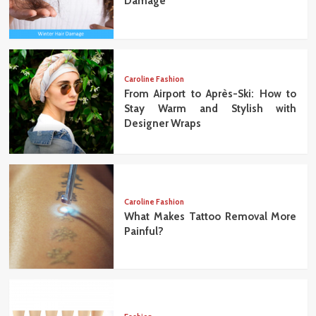
Damage
Caroline Fashion
From Airport to Après-Ski: How to
Stay Warm and Stylish with
Designer Wraps
Caroline Fashion
What Makes Tattoo Removal More
Painful?