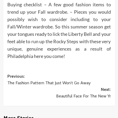
Buying checklist – A few good fashion items to
trend up your Fall wardrobe. – Pieces you would
possibly wish to consider including to your
Fall/Winter wardrobe. So this summer season get
your tongues ready to lick the Liberty Bell and your
feet able to run up the Rocky Steps with these very
unique, genuine experiences as a result of
Philadelphia here you come!
Post
Previous:
The Fashion Pattern That Just Won’t Go Away
navigation
Next:
Beautiful Face For The New Yr
More Stories