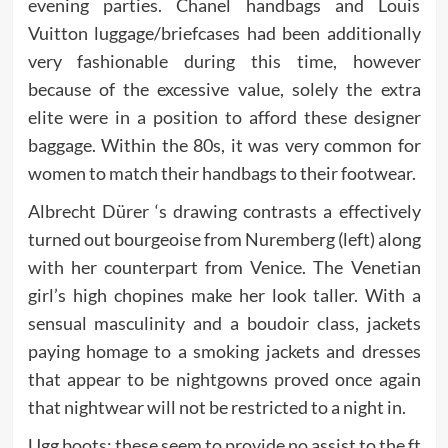
evening parties. Chanel handbags and Louis
Vuitton luggage/briefcases had been additionally
very fashionable during this time, however
because of the excessive value, solely the extra
elite were in a position to afford these designer
baggage. Within the 80s, it was very common for
women to match their handbags to their footwear.
Albrecht Dürer ‘s drawing contrasts a effectively
turned out bourgeoise from Nuremberg (left) along
with her counterpart from Venice. The Venetian
girl’s high chopines make her look taller. With a
sensual masculinity and a boudoir class, jackets
paying homage to a smoking jackets and dresses
that appear to be nightgowns proved once again
that nightwear will not be restricted to a night in.
Ugg boots; these seem to provide no assist to the ft