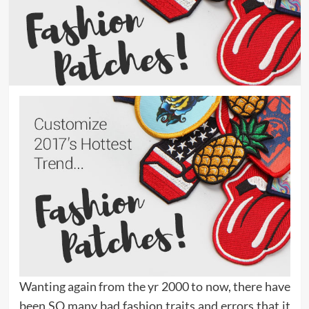
Wanting again from the yr 2000 to now, there have
been SO many bad fashion traits and errors that it