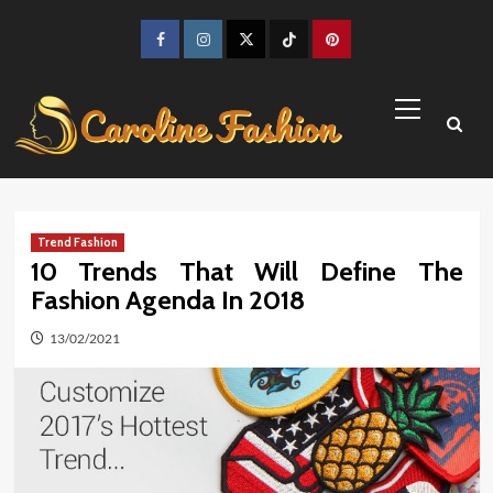
Skip
to
Facebook
Instagram
Twitter
TikTok
Pinterest
content
Primary
Menu
Trend Fashion
10 Trends That Will Define The
Fashion Agenda In 2018
13/02/2021