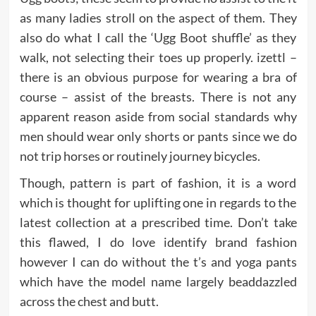
as many ladies stroll on the aspect of them. They
also do what I call the ‘Ugg Boot shuffle’ as they
walk, not selecting their toes up properly. izettl –
there is an obvious purpose for wearing a bra of
course – assist of the breasts. There is not any
apparent reason aside from social standards why
men should wear only shorts or pants since we do
not trip horses or routinely journey bicycles.
Though, pattern is part of fashion, it is a word
which is thought for uplifting one in regards to the
latest collection at a prescribed time. Don’t take
this flawed, I do love identify brand fashion
however I can do without the t’s and yoga pants
which have the model name largely beaddazzled
across the chest and butt.