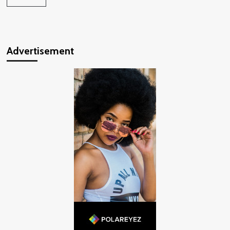
Advertisement