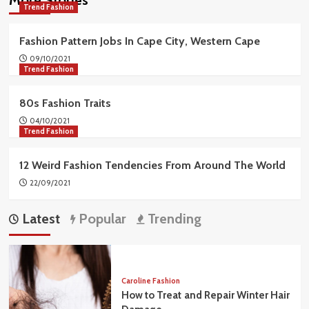
Trend Fashion
Fashion Pattern Jobs In Cape City, Western Cape
09/10/2021
Trend Fashion
80s Fashion Traits
04/10/2021
Trend Fashion
12 Weird Fashion Tendencies From Around The World
22/09/2021
Latest
Popular
Trending
Caroline Fashion
How to Treat and Repair Winter Hair