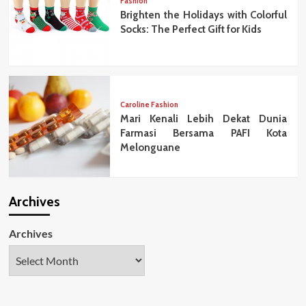
Fashion
Brighten the Holidays with Colorful
Socks: The Perfect Gift for Kids
Caroline Fashion
Mari Kenali Lebih Dekat Dunia
Farmasi Bersama PAFI Kota
Melonguane
Archives
Archives