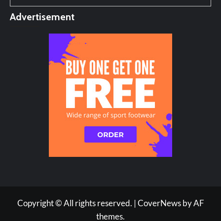
Advertisement
Copyright © All rights reserved.
|
CoverNews
by AF
themes.