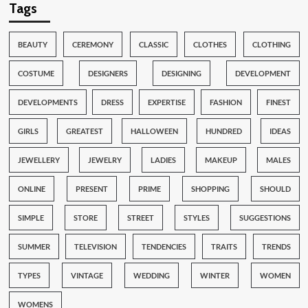
Tags
BEAUTY
CEREMONY
CLASSIC
CLOTHES
CLOTHING
COSTUME
DESIGNERS
DESIGNING
DEVELOPMENT
DEVELOPMENTS
DRESS
EXPERTISE
FASHION
FINEST
GIRLS
GREATEST
HALLOWEEN
HUNDRED
IDEAS
JEWELLERY
JEWELRY
LADIES
MAKEUP
MALES
ONLINE
PRESENT
PRIME
SHOPPING
SHOULD
SIMPLE
STORE
STREET
STYLES
SUGGESTIONS
SUMMER
TELEVISION
TENDENCIES
TRAITS
TRENDS
TYPES
VINTAGE
WEDDING
WINTER
WOMEN
WOMENS