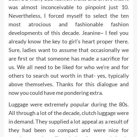
was almost inconceivable to pinpoint just 10.
Nevertheless, I forced myself to select the ten
most atrocious and fashionable fashion
developments of this decade. Jeanine~ I feel you
already know the key to girl’s heart proper there.
Sure, ladies want to assume that occasionally we
are first or that someone has made a sacrifice for
us. We all need to be liked for who we’re and for
others to search out worth in that- yes, typically
above themselves. Thanks for this dialogue and
now you could have me pondering extra.
Luggage were extremely popular during the 80s.
All through a lot of the decade, clutch luggage were
in demand. They supplied a lot appeal as a result of
they had been so compact and were nice for