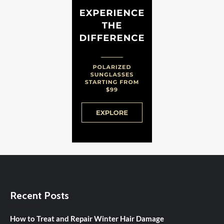
Recent Posts
How to Treat and Repair Winter Hair Damage